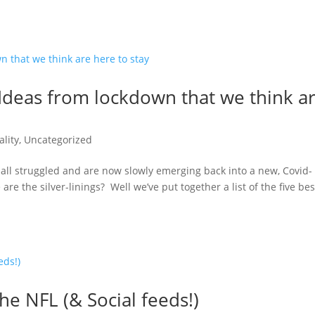
deas from lockdown that we think a
lity
,
Uncategorized
ll struggled and are now slowly emerging back into a new, Covid-
e the silver-linings? Well we’ve put together a list of the five bes
he NFL (& Social feeds!)