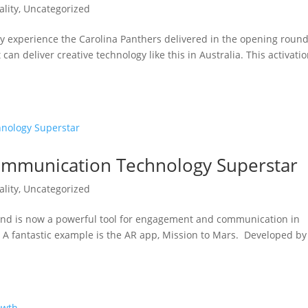
lity
,
Uncategorized
y experience the Carolina Panthers delivered in the opening round
 can deliver creative technology like this in Australia. This activati
Communication Technology Superstar
lity
,
Uncategorized
and is now a powerful tool for engagement and communication in
A fantastic example is the AR app, Mission to Mars. Developed by