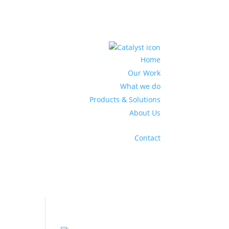
Home
Our Work
What we do
Products & Solutions
About Us
Contact