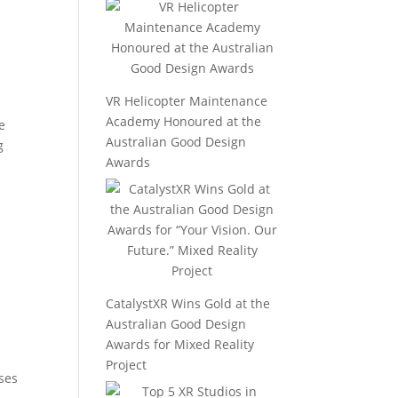
VR Helicopter Maintenance
Academy Honoured at the
e
Australian Good Design
g
Awards
CatalystXR Wins Gold at the
Australian Good Design
Awards for Mixed Reality
Project
uses