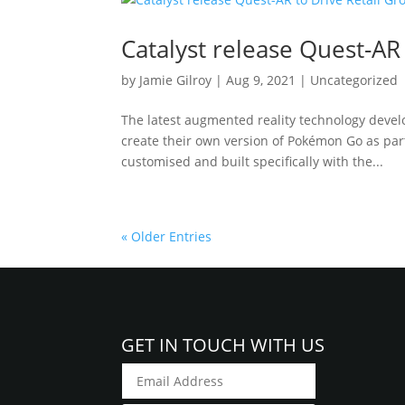
Catalyst release Quest-AR
by
Jamie Gilroy
|
Aug 9, 2021
|
Uncategorized
The latest augmented reality technology devel
create their own version of Pokémon Go as part 
customised and built specifically with the...
« Older Entries
GET IN TOUCH WITH US