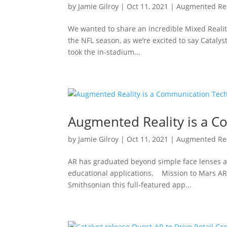
by
Jamie Gilroy
|
Oct 11, 2021
|
Augmented Rea
We wanted to share an incredible Mixed Realit
the NFL season, as we’re excited to say Catalyst
took the in-stadium...
Augmented Reality is a 
by
Jamie Gilroy
|
Oct 11, 2021
|
Augmented Rea
AR has graduated beyond simple face lenses 
educational applications. Mission to Mars AR 
Smithsonian this full-featured app...