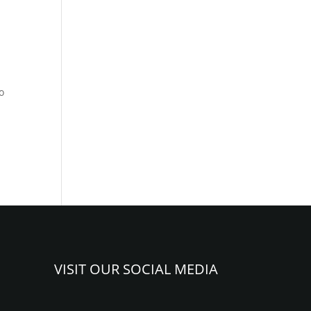
o
VISIT OUR SOCIAL MEDIA