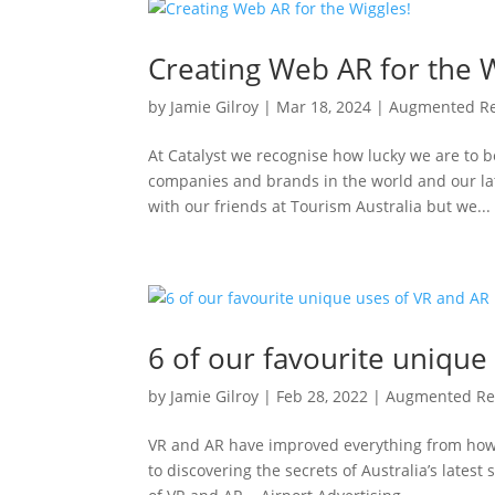
Creating Web AR for the W
by
Jamie Gilroy
|
Mar 18, 2024
|
Augmented Re
At Catalyst we recognise how lucky we are to b
companies and brands in the world and our la
with our friends at Tourism Australia but we...
6 of our favourite unique
by
Jamie Gilroy
|
Feb 28, 2022
|
Augmented Rea
VR and AR have improved everything from how w
to discovering the secrets of Australia’s latest