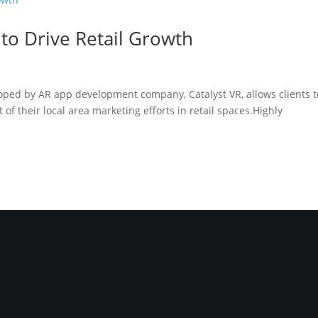
 to Drive Retail Growth
oped by AR app development company, Catalyst VR, allows clients t
of their local area marketing efforts in retail spaces.Highly