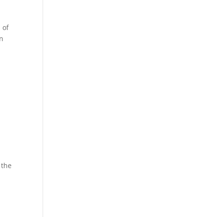
 of
on
 the