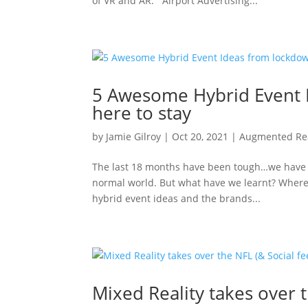
of VR and AR. Airport Advertising...
5 Awesome Hybrid Event I
here to stay
by
Jamie Gilroy
|
Oct 20, 2021
|
Augmented Rea
The last 18 months have been tough…we have a
normal world. But what have we learnt? Where ar
hybrid event ideas and the brands...
Mixed Reality takes over t