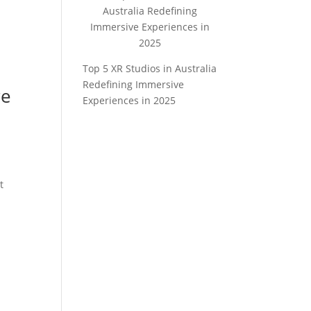
Top 5 XR Studios in Australia
Redefining Immersive
re
Experiences in 2025
t