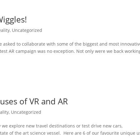
iggles!
ality
,
Uncategorized
e asked to collaborate with some of the biggest and most innovativ
test AR campaign was no exception. Not only were we back workin
 uses of VR and AR
lity
,
Uncategorized
e explore new travel destinations or test drive new cars,
 state of the art science vessel. Here are 6 of our favourite unique 