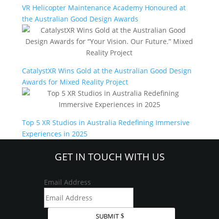
VR Helicopter Maintenance Academy Honoured at
the Australian Good Design Awards
CatalystXR Wins Gold at the Australian Good Design
Awards for Mixed Reality Project
Top 5 XR Studios in Australia Redefining Immersive
Experiences in 2025
GET IN TOUCH WITH US
Email Address
SUBMIT