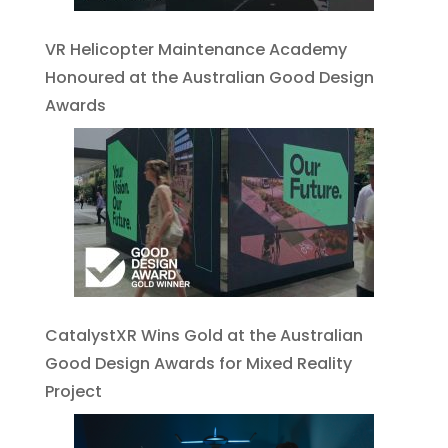
VR Helicopter Maintenance Academy
Honoured at the Australian Good Design
Awards
CatalystXR Wins Gold at the Australian
Good Design Awards for Mixed Reality
Project