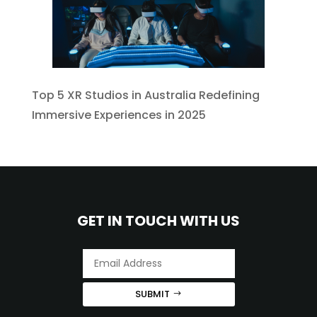
Top 5 XR Studios in Australia Redefining
Immersive Experiences in 2025
GET IN TOUCH WITH US
SUBMIT