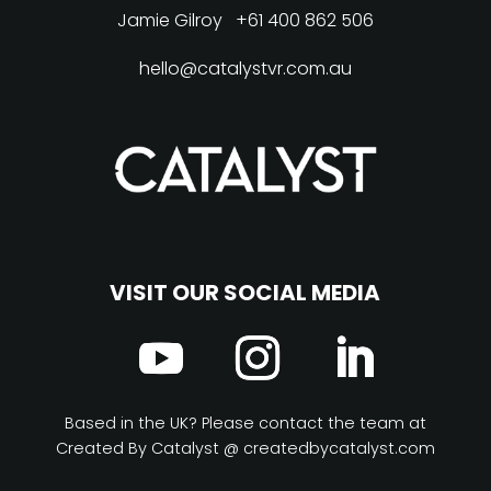
Jamie Gilroy
+61 400 862 506
hello@catalystvr.com.au
VISIT OUR SOCIAL MEDIA
Based in the UK? Please contact the team at
Created By Catalyst @ createdbycatalyst.com